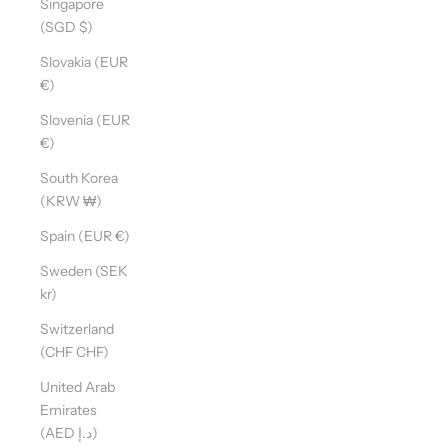
Singapore
(SGD $)
Slovakia (EUR
€)
Slovenia (EUR
€)
South Korea
(KRW ₩)
Spain (EUR €)
Sweden (SEK
kr)
Switzerland
(CHF CHF)
United Arab
Emirates
(AED د.إ)