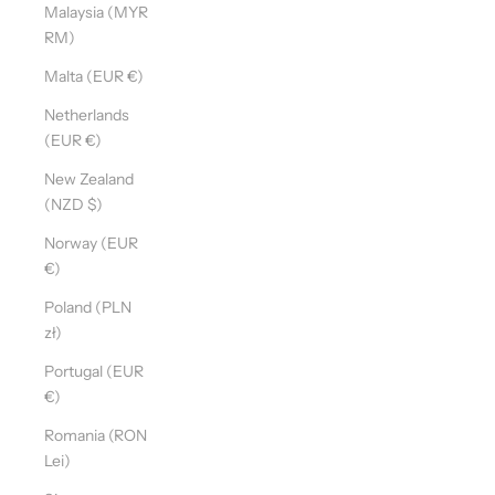
Malaysia (MYR
RM)
Malta (EUR €)
Netherlands
(EUR €)
New Zealand
(NZD $)
Norway (EUR
€)
Poland (PLN
zł)
Portugal (EUR
€)
Romania (RON
Lei)