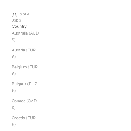
LOGIN
USD $
Country
Australia (AUD
$)
Austria (EUR
€)
Belgium (EUR
€)
Bulgaria (EUR
€)
Canada (CAD
$)
Croatia (EUR
€)