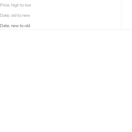
Price, high to low
Date, old to new
Date, new to old
Choose options
Choose options
Blue Perforated Suede Shirt
Black nappa jacket 51272B
52262B-90201/6/0
-10101_02