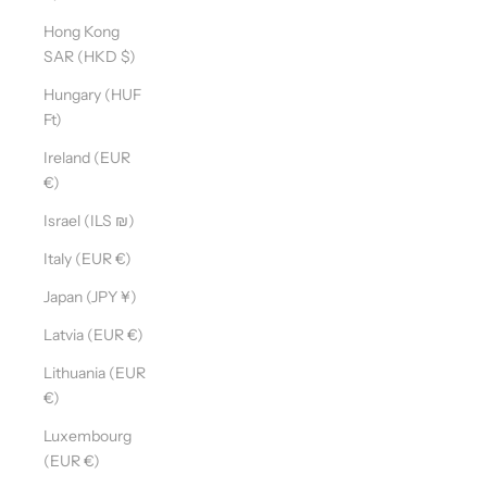
Hong Kong
SAR (HKD $)
Hungary (HUF
Ft)
Ireland (EUR
€)
Israel (ILS ₪)
Italy (EUR €)
Japan (JPY ¥)
Latvia (EUR €)
Lithuania (EUR
€)
Luxembourg
(EUR €)