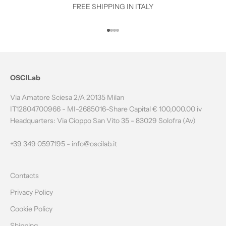
O
FREE SHIPPING IN ITALY
T
Go to item 1
Go to item 2
Go to item 3
Go to item 4
H
E
N
OSCILab
E
Via Amatore Sciesa 2/A 20135 Milan
W
IT12804700966 - MI-2685016-Share Capital € 100,000.00 iv
Headquarters: Via Cioppo San Vito 35 - 83029 Solofra (Av)
S
L
+39 349 0597195 -
info@oscilab.it
E
Contacts
T
Privacy Policy
T
Cookie Policy
E
Shipping