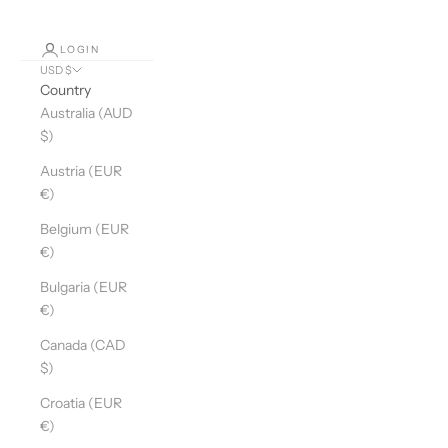
LOGIN
USD $
Country
Australia (AUD
$)
Austria (EUR
€)
Belgium (EUR
€)
Bulgaria (EUR
€)
Canada (CAD
$)
Croatia (EUR
€)