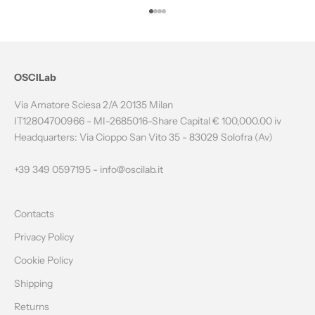
T
Go to item 1
Go to item 2
Go to item 3
Go to item 4
H
E
N
OSCILab
E
Via Amatore Sciesa 2/A 20135 Milan
W
IT12804700966 - MI-2685016-Share Capital € 100,000.00 iv
Headquarters: Via Cioppo San Vito 35 - 83029 Solofra (Av)
S
L
+39 349 0597195 -
info@oscilab.it
E
Contacts
T
Privacy Policy
T
Cookie Policy
E
Shipping
R
Returns