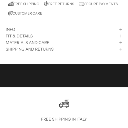
E
FREE RETURNS
FREE SHIPPING
SECURE PAYMENTS
D
CUSTOMER CARE
?
S
INFO
U
FIT & DETAILS
B
MATERIALS AND CARE
SHIPPING AND RETURNS
S
C
R
I
B
E
T
O
FREE SHIPPING IN ITALY