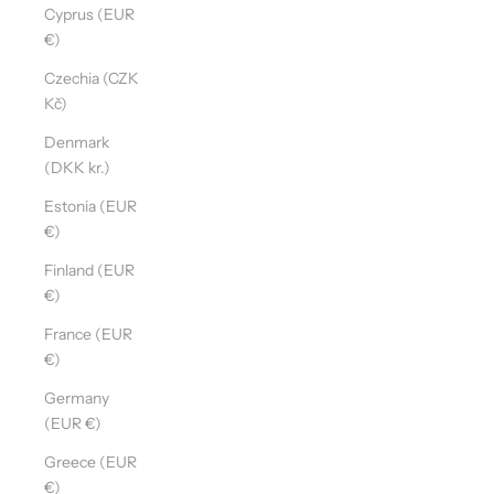
Cyprus (EUR
€)
Czechia (CZK
Kč)
Denmark
(DKK kr.)
Estonia (EUR
€)
Finland (EUR
€)
France (EUR
€)
Germany
(EUR €)
Greece (EUR
€)