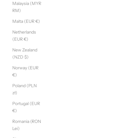
Malaysia (MYR
RM)
Malta (EUR €)
Netherlands
(EUR €)
New Zealand
(NZD $)
Norway (EUR
€)
Poland (PLN
zł)
Portugal (EUR
€)
Romania (RON
Lei)