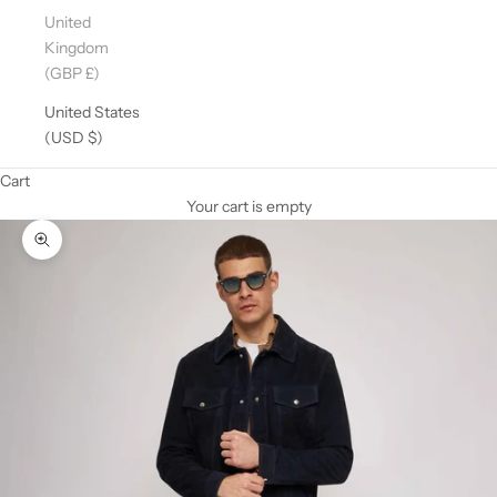
United
Kingdom
(GBP £)
United States
(USD $)
Cart
Your cart is empty
Zoom picture