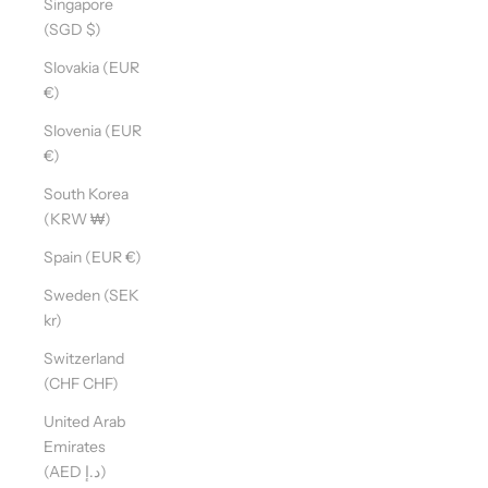
Singapore
(SGD $)
Slovakia (EUR
€)
Slovenia (EUR
€)
South Korea
(KRW ₩)
Spain (EUR €)
Sweden (SEK
kr)
Switzerland
(CHF CHF)
United Arab
Emirates
(AED د.إ)