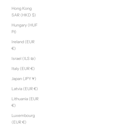
Hong Kong
SAR (HKD $)
Hungary (HUF
Ft)
Ireland (EUR
€)
Israel (ILS ₪)
Italy (EUR €)
Japan (JPY ¥)
Latvia (EUR €)
Lithuania (EUR
€)
Luxembourg
(EUR €)