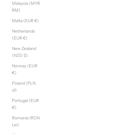
Malaysia (MYR
RM)
Malta (EUR €)
Netherlands
(EUR €)
New Zealand
(NZD $)
Norway (EUR
€)
Poland (PLN
zł)
Portugal (EUR
€)
Romania (RON
Lei)