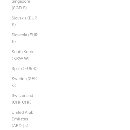
Singapore
(SGD $)
Slovakia (EUR
€)
Slovenia (EUR
€)
South Korea
(KRW ₩)
Spain (EUR €)
Sweden (SEK
kr)
Switzerland
(CHF CHF)
United Arab
Emirates
(AED د.إ)