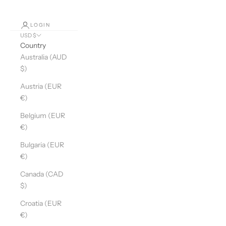
LOGIN
USD $
Country
Australia (AUD
$)
Austria (EUR
€)
Belgium (EUR
€)
Bulgaria (EUR
€)
Canada (CAD
$)
Croatia (EUR
€)