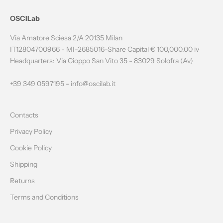
N
OSCILab
E
Via Amatore Sciesa 2/A 20135 Milan
W
IT12804700966 - MI-2685016-Share Capital € 100,000.00 iv
Headquarters: Via Cioppo San Vito 35 - 83029 Solofra (Av)
S
L
+39 349 0597195 -
info@oscilab.it
E
Contacts
T
Privacy Policy
T
Cookie Policy
E
Shipping
R
Returns
Terms and Conditions