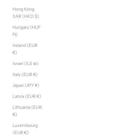
Hong Kong
SAR (HKD $)
Hungary (HUF
Ft)
Ireland (EUR
€)
Israel (ILS ₪)
Italy (EUR €)
Japan (JPY ¥)
Latvia (EUR €)
Lithuania (EUR
€)
Luxembourg
(EUR €)