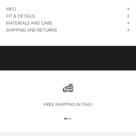
S
INFO
U
FIT & DETAILS
B
MATERIALS AND CARE
SHIPPING AND RETURNS
S
C
R
I
B
E
T
O
FREE SHIPPING IN ITALY
T
Go to item 1
Go to item 2
Go to item 3
Go to item 4
H
E