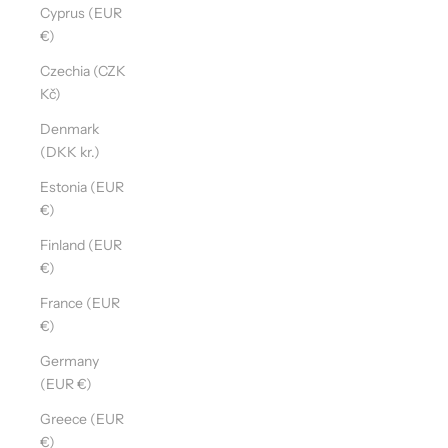
Cyprus (EUR
€)
Czechia (CZK
Kč)
Denmark
(DKK kr.)
Estonia (EUR
€)
Finland (EUR
€)
France (EUR
€)
Germany
(EUR €)
Greece (EUR
€)