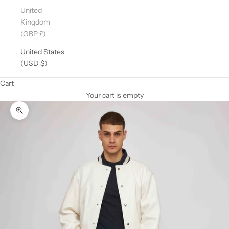
United
Kingdom
(GBP £)
United States
(USD $)
Cart
Your cart is empty
Zoom picture