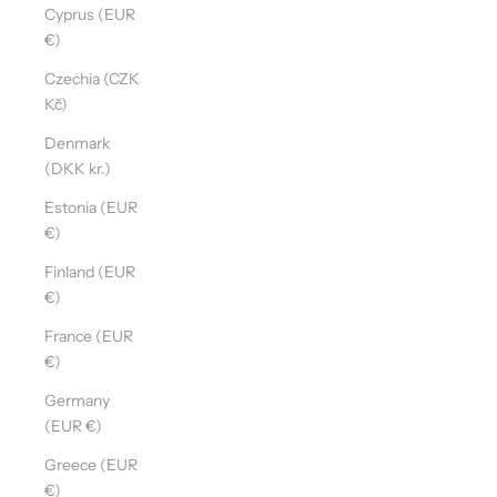
Cyprus (EUR
€)
Czechia (CZK
Kč)
Denmark
(DKK kr.)
Estonia (EUR
€)
Finland (EUR
€)
France (EUR
€)
Germany
(EUR €)
Greece (EUR
€)