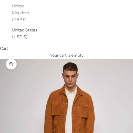
United
Kingdom
(GBP £)
United States
(USD $)
Cart
Your cart is empty
Zoom picture