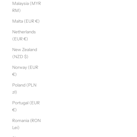
Malaysia (MYR
RM)
Malta (EUR €)
Netherlands
(EUR €)
New Zealand
(NZD $)
Norway (EUR
€)
Poland (PLN
zł)
Portugal (EUR
€)
Romania (RON
Lei)