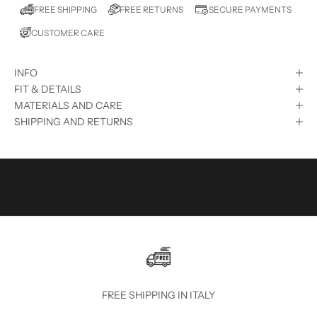
E
FREE RETURNS
FREE SHIPPING
SECURE PAYMENTS
D
CUSTOMER CARE
?
S
INFO
U
FIT & DETAILS
B
MATERIALS AND CARE
SHIPPING AND RETURNS
S
C
R
I
B
E
T
O
FREE SHIPPING IN ITALY