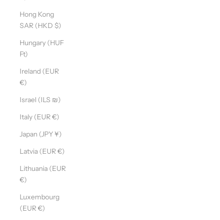
Hong Kong
SAR (HKD $)
Hungary (HUF
Ft)
Ireland (EUR
€)
Israel (ILS ₪)
Italy (EUR €)
Japan (JPY ¥)
Latvia (EUR €)
Lithuania (EUR
€)
Luxembourg
(EUR €)