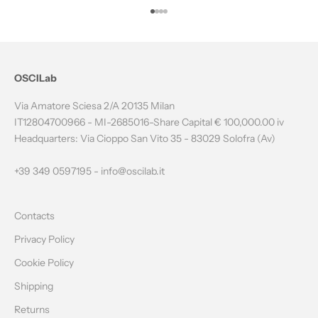
T
Go to item 1
Go to item 2
Go to item 3
Go to item 4
H
E
N
OSCILab
E
Via Amatore Sciesa 2/A 20135 Milan
W
IT12804700966 - MI-2685016-Share Capital € 100,000.00 iv
Headquarters: Via Cioppo San Vito 35 - 83029 Solofra (Av)
S
L
+39 349 0597195 -
info@oscilab.it
E
Contacts
T
Privacy Policy
T
Cookie Policy
E
Shipping
R
Returns