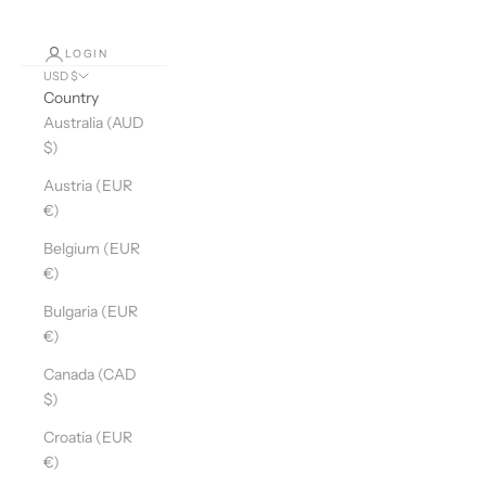
LOGIN
USD $
Country
Australia (AUD
$)
Austria (EUR
€)
Belgium (EUR
€)
Bulgaria (EUR
€)
Canada (CAD
$)
Croatia (EUR
€)