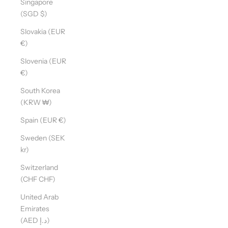
Singapore
(SGD $)
Slovakia (EUR
€)
Slovenia (EUR
€)
South Korea
(KRW ₩)
Spain (EUR €)
Sweden (SEK
kr)
Switzerland
(CHF CHF)
United Arab
Emirates
(AED د.إ)