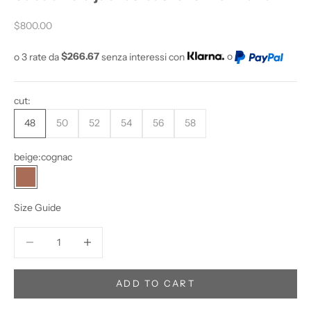
O
Sale price
Y
$800.00
O
o 3 rate da
$266.67
senza interessi con
o
U
W
A
cut:
N
T
48
50
52
54
56
58
T
O
beige:
cognac
S
cognac
T
A
Size Guide
Y
U
Decrease quantity
Increase quantity
P
D
A
ADD TO CART
T