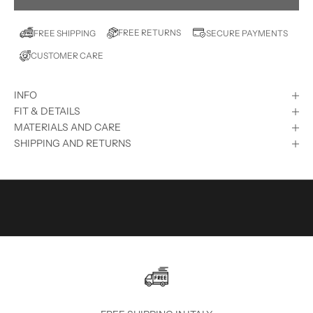
T
E
FREE RETURNS
FREE SHIPPING
SECURE PAYMENTS
D
CUSTOMER CARE
?
S
INFO
U
FIT & DETAILS
B
MATERIALS AND CARE
SHIPPING AND RETURNS
S
C
R
I
B
E
T