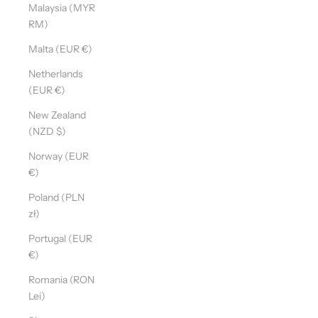
Malaysia (MYR
RM)
Malta (EUR €)
Netherlands
(EUR €)
New Zealand
(NZD $)
Norway (EUR
€)
Poland (PLN
zł)
Portugal (EUR
€)
Romania (RON
Lei)