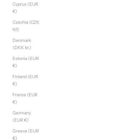
Cyprus (EUR
€)
Czechia (CZK
Kč)
Denmark
(DKK kr.)
Estonia (EUR
€)
Finland (EUR
€)
France (EUR
€)
Germany
(EUR €)
Greece (EUR
€)