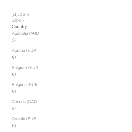
LOGIN
USD $
Country
Australia (AUD
$)
Austria (EUR
€)
Belgium (EUR
€)
Bulgaria (EUR
€)
Canada (CAD
$)
Croatia (EUR
€)