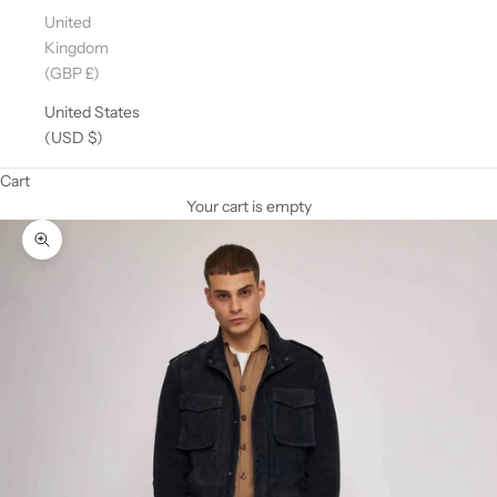
United
Kingdom
(GBP £)
United States
(USD $)
Cart
Your cart is empty
Zoom picture