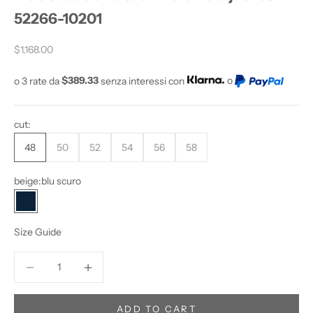
52266-10201
D
O
Sale price
Y
$1,168.00
O
o 3 rate da
$389.33
senza interessi con
o
U
W
A
cut:
N
T
48
50
52
54
56
58
T
O
beige:
blu scuro
S
blu scuro
T
A
Size Guide
Y
U
Decrease quantity
Increase quantity
P
D
A
ADD TO CART