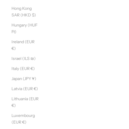
Hong Kong
SAR (HKD $)
Hungary (HUF
Ft)
Ireland (EUR
€)
Israel (ILS ₪)
Italy (EUR €)
Japan (JPY ¥)
Latvia (EUR €)
Lithuania (EUR
€)
Luxembourg
(EUR €)