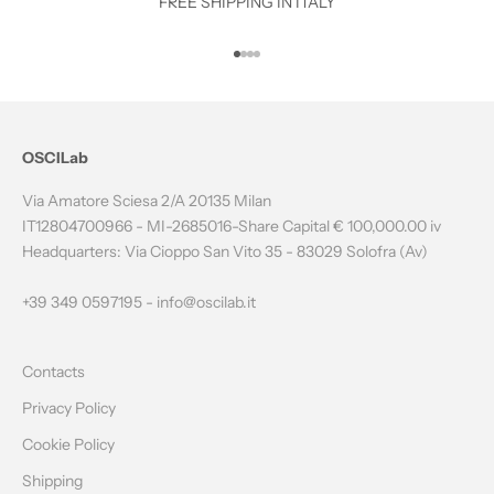
O
FREE SHIPPING IN ITALY
T
Go to item 1
Go to item 2
Go to item 3
Go to item 4
H
E
N
OSCILab
E
Via Amatore Sciesa 2/A 20135 Milan
W
IT12804700966 - MI-2685016-Share Capital € 100,000.00 iv
Headquarters: Via Cioppo San Vito 35 - 83029 Solofra (Av)
S
L
+39 349 0597195 -
info@oscilab.it
E
Contacts
T
Privacy Policy
T
Cookie Policy
E
Shipping
R