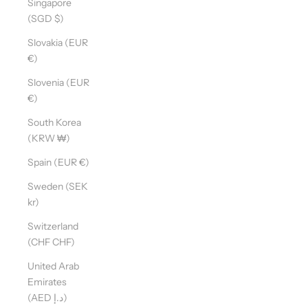
Singapore
(SGD $)
Slovakia (EUR
€)
Slovenia (EUR
€)
South Korea
(KRW ₩)
Spain (EUR €)
Sweden (SEK
kr)
Switzerland
(CHF CHF)
United Arab
Emirates
(AED د.إ)