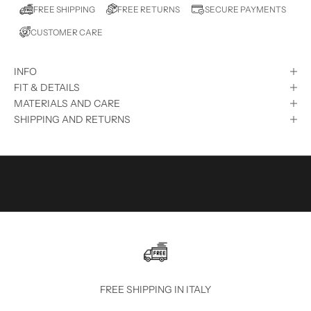
E
FREE RETURNS
FREE SHIPPING
SECURE PAYMENTS
D
CUSTOMER CARE
?
S
INFO
U
FIT & DETAILS
B
MATERIALS AND CARE
SHIPPING AND RETURNS
S
C
R
I
B
E
T
O
FREE SHIPPING IN ITALY