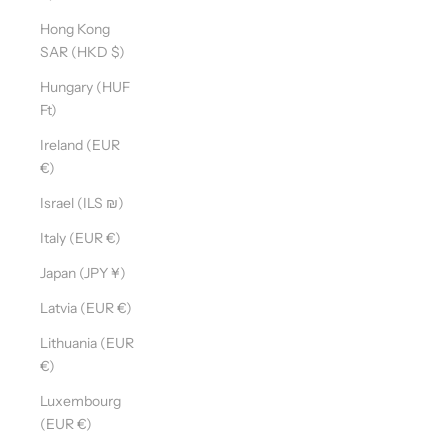
Hong Kong
SAR (HKD $)
Hungary (HUF
Ft)
Ireland (EUR
€)
Israel (ILS ₪)
Italy (EUR €)
Japan (JPY ¥)
Latvia (EUR €)
Lithuania (EUR
€)
Luxembourg
(EUR €)