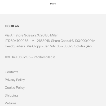
T
Go to item 1
Go to item 2
Go to item 3
Go to item 4
H
E
N
OSCILab
E
Via Amatore Sciesa 2/A 20135 Milan
W
IT12804700966 - MI-2685016-Share Capital € 100,000.00 iv
Headquarters: Via Cioppo San Vito 35 - 83029 Solofra (Av)
S
L
+39 349 0597195 -
info@oscilab.it
E
Contacts
T
Privacy Policy
T
Cookie Policy
E
Shipping
R
Returns