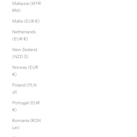
Malaysia (MYR
RM)
Malta (EUR €)
Netherlands
(EUR €)
New Zealand
(NZD $)
Norway (EUR
€)
Poland (PLN
zł)
Portugal (EUR
€)
Romania (RON
Lei)