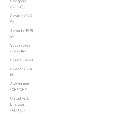
Singapore
(SGD $)
Slovakia (EUR
€)
Slovenia (EUR
€)
South Korea
(KRW ₩)
Spain (EUR €)
Sweden (SEK
kr)
Switzerland
(CHF CHF)
United Arab
Emirates
(AED د.إ)