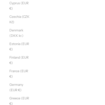
Cyprus (EUR
€)
Czechia (CZK
Kč)
Denmark
(DKK kr.)
Estonia (EUR
€)
Finland (EUR
€)
France (EUR
€)
Germany
(EUR €)
Greece (EUR
€)