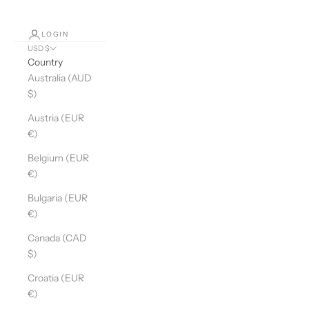
LOGIN
USD $
Country
Australia (AUD
$)
Austria (EUR
€)
Belgium (EUR
€)
Bulgaria (EUR
€)
Canada (CAD
$)
Croatia (EUR
€)