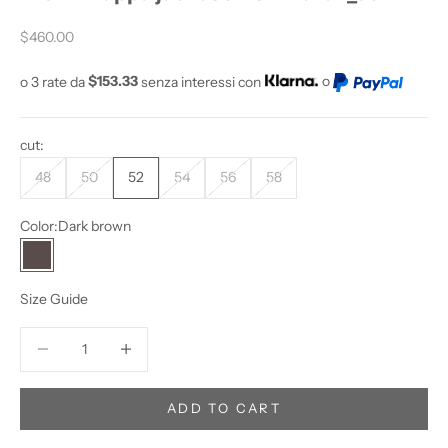
O
Sale price
Y
$460.00
O
o 3 rate da
$153.33
senza interessi con
o
U
W
A
cut:
N
T
48
50
52
54
56
58
T
O
Color:
Dark brown
S
Dark brown
T
A
Size Guide
Y
U
Decrease quantity
Increase quantity
P
D
A
ADD TO CART
T