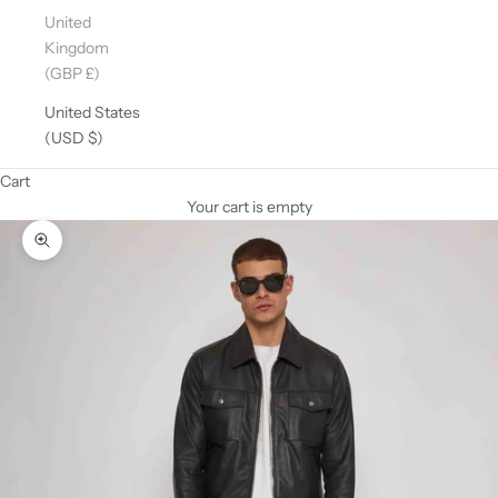
United
Kingdom
(GBP £)
United States
(USD $)
Cart
Your cart is empty
Zoom picture