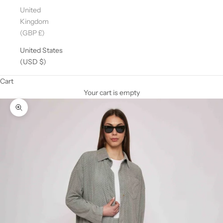
United
Kingdom
(GBP £)
United States
(USD $)
Cart
Your cart is empty
Zoom picture