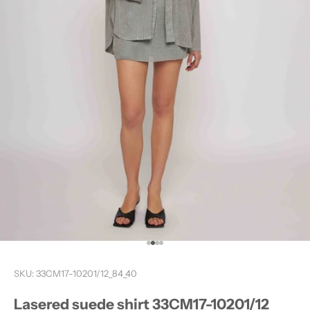
Go to item 1
Go to item 2
Go to item 3
Go to item 4
D
O
SKU: 33CM17-10201/12_84_40
Y
O
Lasered suede shirt 33CM17-10201/12