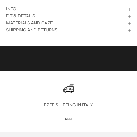
S
INFO
U
FIT & DETAILS
B
MATERIALS AND CARE
SHIPPING AND RETURNS
S
C
R
I
B
E
T
O
FREE SHIPPING IN ITALY
T
Go to item 1
Go to item 2
Go to item 3
Go to item 4
H
E