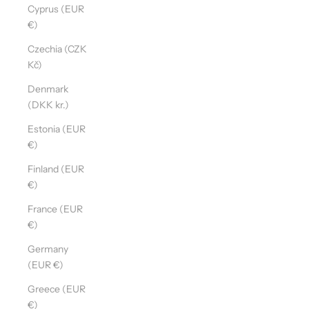
Cyprus (EUR
€)
Czechia (CZK
Kč)
Denmark
(DKK kr.)
Estonia (EUR
€)
Finland (EUR
€)
France (EUR
€)
Germany
(EUR €)
Greece (EUR
€)