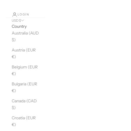
LOGIN
USD $
Country
Australia (AUD
$)
Austria (EUR
€)
Belgium (EUR
€)
Bulgaria (EUR
€)
Canada (CAD
$)
Croatia (EUR
€)