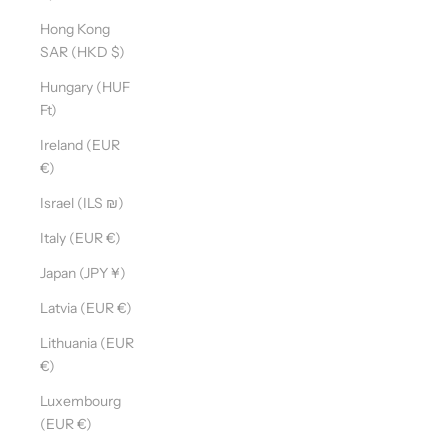
Hong Kong
SAR (HKD $)
Hungary (HUF
Ft)
Ireland (EUR
€)
Israel (ILS ₪)
Italy (EUR €)
Japan (JPY ¥)
Latvia (EUR €)
Lithuania (EUR
€)
Luxembourg
(EUR €)