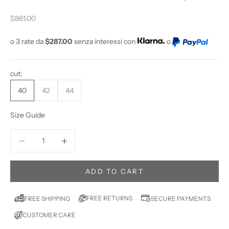
U
W
Sale price
$861.00
A
N
o 3 rate da
$287.00
senza interessi con
o
T
T
cut:
O
S
40
42
44
T
A
Size Guide
Y
U
Decrease quantity
Increase quantity
P
D
A
ADD TO CART
T
E
FREE RETURNS
FREE SHIPPING
SECURE PAYMENTS
D
CUSTOMER CARE
?