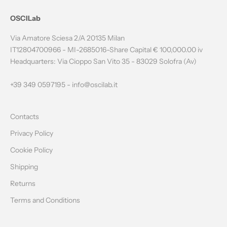
N
OSCILab
E
Via Amatore Sciesa 2/A 20135 Milan
W
IT12804700966 - MI-2685016-Share Capital € 100,000.00 iv
Headquarters: Via Cioppo San Vito 35 - 83029 Solofra (Av)
S
L
+39 349 0597195 -
info@oscilab.it
E
Contacts
T
Privacy Policy
T
Cookie Policy
E
Shipping
R
Returns
Terms and Conditions