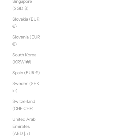
Singapore
(SGD $)
Slovakia (EUR
€)
Slovenia (EUR
€)
South Korea
(KRW ₩)
Spain (EUR €)
Sweden (SEK
kr)
Switzerland
(CHF CHF)
United Arab
Emirates
(AED د.إ)