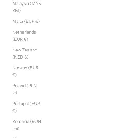
Malaysia (MYR
RM)
Malta (EUR €)
Netherlands
(EUR €)
New Zealand
(NZD $)
Norway (EUR
€)
Poland (PLN
zł)
Portugal (EUR
€)
Romania (RON
Lei)