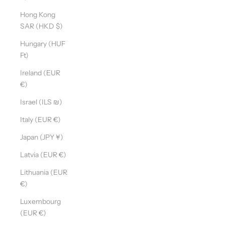
Hong Kong
SAR (HKD $)
Hungary (HUF
Ft)
Ireland (EUR
€)
Israel (ILS ₪)
Italy (EUR €)
Japan (JPY ¥)
Latvia (EUR €)
Lithuania (EUR
€)
Luxembourg
(EUR €)