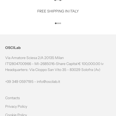
T
O
FREE SHIPPING IN ITALY
T
Go to item 1
Go to item 2
Go to item 3
Go to item 4
H
E
N
OSCILab
E
Via Amatore Sciesa 2/A 20135 Milan
W
IT12804700966 - MI-2685016-Share Capital € 100,000.00 iv
Headquarters: Via Cioppo San Vito 35 - 83029 Solofra (Av)
S
L
+39 349 0597195 -
info@oscilab.it
E
Contacts
T
Privacy Policy
T
Cookie Policy