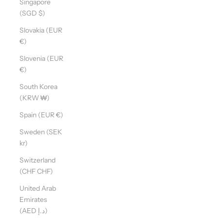
Singapore
(SGD $)
Slovakia (EUR
€)
Slovenia (EUR
€)
South Korea
(KRW ₩)
Spain (EUR €)
Sweden (SEK
kr)
Switzerland
(CHF CHF)
United Arab
Emirates
(AED د.إ)