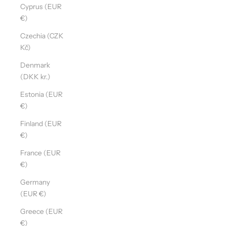
Cyprus (EUR
€)
Czechia (CZK
Kč)
Denmark
(DKK kr.)
Estonia (EUR
€)
Finland (EUR
€)
France (EUR
€)
Germany
(EUR €)
Greece (EUR
€)