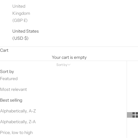
United
Kingdom
(GBP £)
United States
(USD $)
Cart
Your cart is empty
Sort by
Sort by
Featured
Most relevant
Best selling
Alphabetically, A-Z
Alphabetically, Z-A
Price, low to high