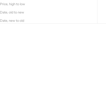
Price, high to low
Date, old to new
Date, new to old
Choose options
Choose options
Blue suede and cashmere field
Deer nappa and dark brown
jacket 52266-10201
cashmere jacket 51221B - 91403