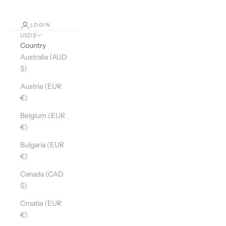
LOGIN
USD $
Country
Australia (AUD
$)
Austria (EUR
€)
Belgium (EUR
€)
Bulgaria (EUR
€)
Canada (CAD
$)
Croatia (EUR
€)