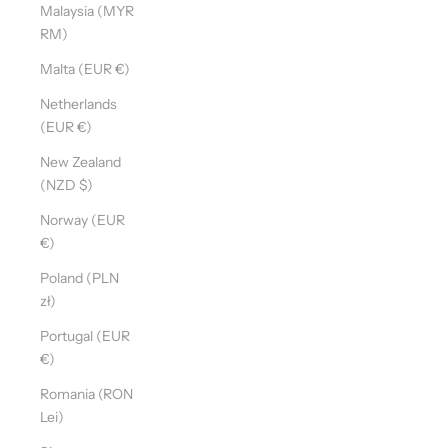
Malaysia (MYR
RM)
Malta (EUR €)
Netherlands
(EUR €)
New Zealand
(NZD $)
Norway (EUR
€)
Poland (PLN
zł)
Portugal (EUR
€)
Romania (RON
Lei)