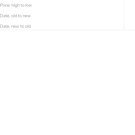
Price, high to low
Date, old to new
Date, new to old
Choose options
Choose options
Classic nappa jacket 33GB13 -
Vintage nappa jacket 51225B-
10101
90121