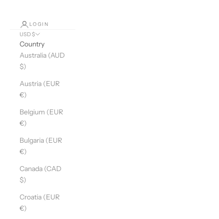
LOGIN
USD $
Country
Australia (AUD
$)
Austria (EUR
€)
Belgium (EUR
€)
Bulgaria (EUR
€)
Canada (CAD
$)
Croatia (EUR
€)