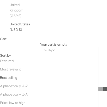
United
Kingdom
(GBP £)
United States
(USD $)
Cart
Your cart is empty
Sort by
Sort by
Featured
Most relevant
Best selling
Alphabetically, A-Z
Alphabetically, Z-A
Price, low to high