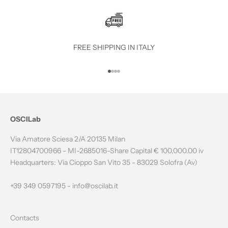
E
T
O
FREE SHIPPING IN ITALY
T
Go to item 1
Go to item 2
Go to item 3
Go to item 4
H
E
N
OSCILab
E
Via Amatore Sciesa 2/A 20135 Milan
W
IT12804700966 - MI-2685016-Share Capital € 100,000.00 iv
Headquarters: Via Cioppo San Vito 35 - 83029 Solofra (Av)
S
L
+39 349 0597195 -
info@oscilab.it
E
Contacts
T