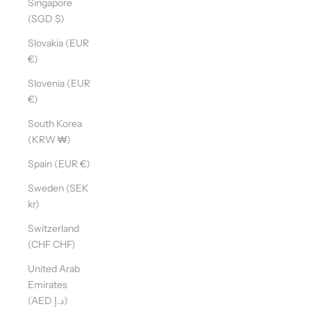
Singapore
(SGD $)
Slovakia (EUR
€)
Slovenia (EUR
€)
South Korea
(KRW ₩)
Spain (EUR €)
Sweden (SEK
kr)
Switzerland
(CHF CHF)
United Arab
Emirates
(AED د.إ)