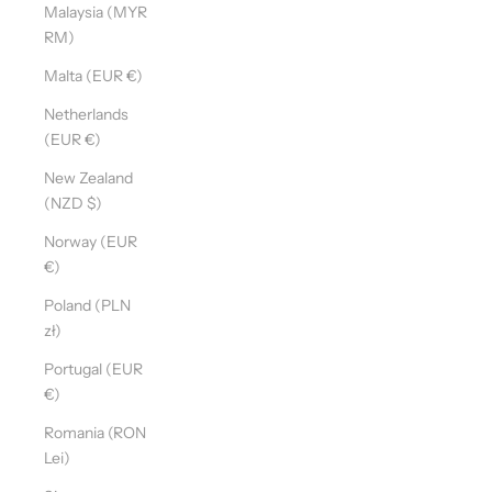
Malaysia (MYR
RM)
Malta (EUR €)
Netherlands
(EUR €)
New Zealand
(NZD $)
Norway (EUR
€)
Poland (PLN
zł)
Portugal (EUR
€)
Romania (RON
Lei)