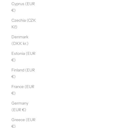
Cyprus (EUR
€)
Czechia (CZK
Kč)
Denmark
(DKK kr.)
Estonia (EUR
€)
Finland (EUR
€)
France (EUR
€)
Germany
(EUR €)
Greece (EUR
€)