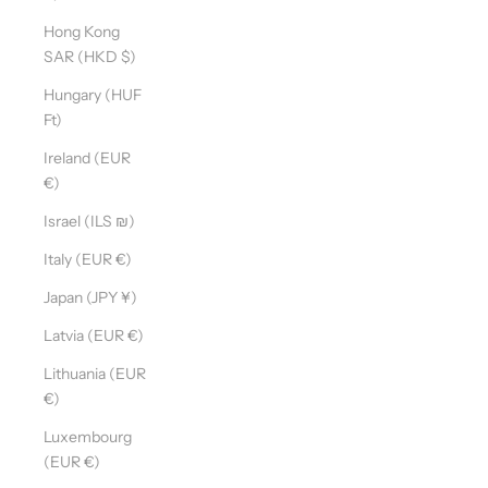
Hong Kong
SAR (HKD $)
Hungary (HUF
Ft)
Ireland (EUR
€)
Israel (ILS ₪)
Italy (EUR €)
Japan (JPY ¥)
Latvia (EUR €)
Lithuania (EUR
€)
Luxembourg
(EUR €)