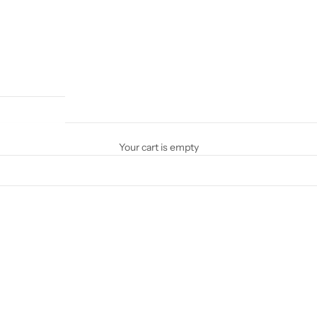
Your cart is empty