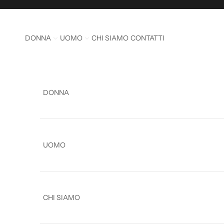
Skip to content
DONNA
UOMO
CHI SIAMO
CONTATTI
DONNA
UOMO
CHI SIAMO