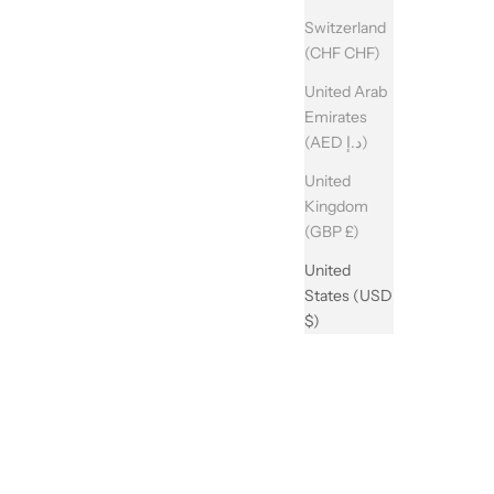
Switzerland
(CHF CHF)
United Arab
Emirates
(AED د.إ)
United
Kingdom
(GBP £)
United
States (USD
$)