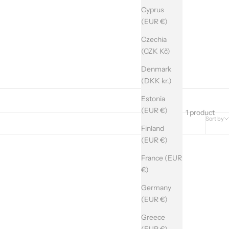
Cyprus
(EUR €)
Czechia
(CZK Kč)
Denmark
(DKK kr.)
Estonia
(EUR €)
1 product
Sort by
Finland
(EUR €)
France (EUR
€)
Germany
(EUR €)
Greece
(EUR €)