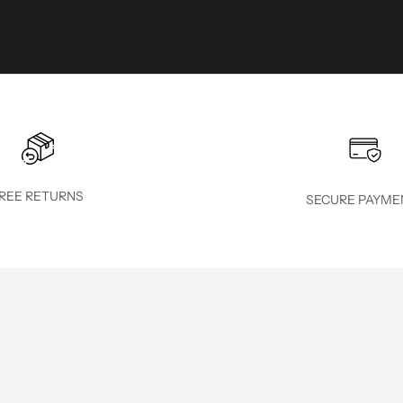
REE RETURNS
SECURE PAYME