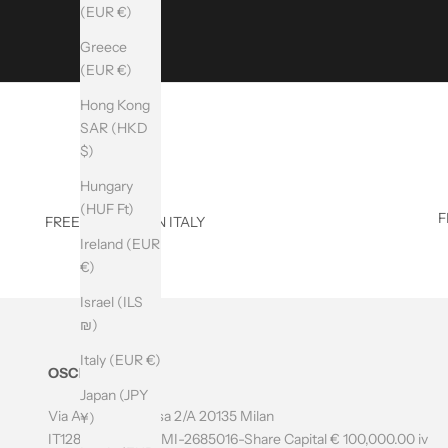
(EUR €)
R
Greece
I
(EUR €)
B
Hong Kong
E
SAR (HKD
$)
T
Hungary
O
(HUF Ft)
F
FREE SHIPPING IN ITALY
T
Ireland (EUR
H
€)
E
Israel (ILS
N
₪)
E
Italy (EUR €)
OSCILab
W
Japan (JPY
Via Amatore Sciesa 2/A 20135 Milan
¥)
S
IT12804700966 - MI-2685016-Share Capital € 100,000.00 iv