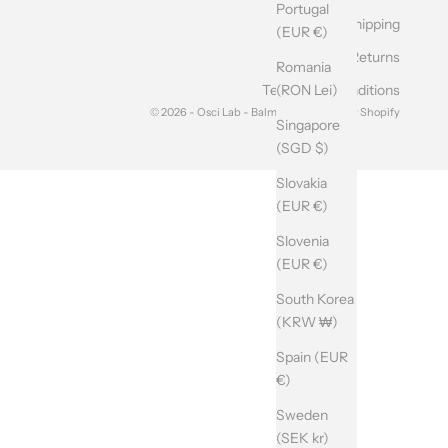
Portugal
Shipping
(EUR €)
Returns
Romania
(RON Lei)
Terms and Conditions
© 2026 - Osci Lab - Balma srl Powered by Shopify
Singapore
(SGD $)
Slovakia
(EUR €)
Slovenia
(EUR €)
South Korea
(KRW ₩)
Spain (EUR
€)
Sweden
(SEK kr)