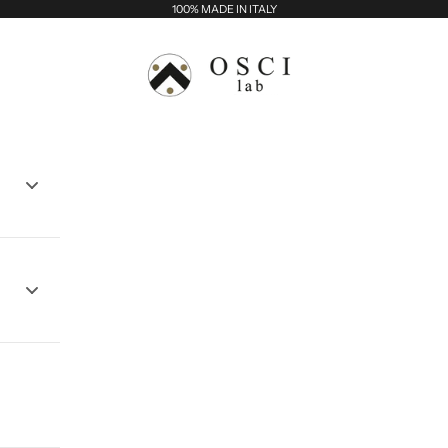
100% MADE IN ITALY
Osci Lab - Balma srl