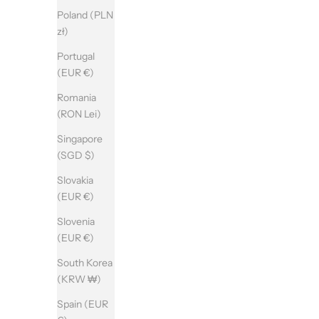
Poland (PLN
zł)
Portugal
(EUR €)
Romania
(RON Lei)
Singapore
(SGD $)
Slovakia
(EUR €)
Slovenia
(EUR €)
South Korea
(KRW ₩)
Spain (EUR