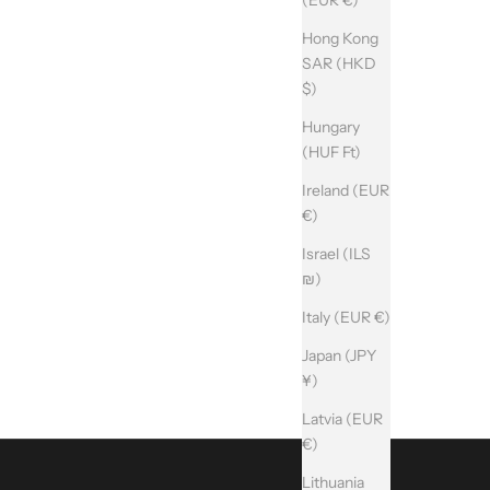
Hong Kong
SAR (HKD
$)
Hungary
(HUF Ft)
Ireland (EUR
€)
Israel (ILS
₪)
Italy (EUR €)
Japan (JPY
¥)
Latvia (EUR
€)
Lithuania