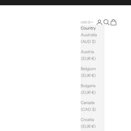
Login
Search
Cart
USD $
Country
Australia
(AUD $)
Austria
(EUR €)
Belgium
(EUR €)
Bulgaria
(EUR €)
Canada
(CAD $)
Croatia
(EUR €)