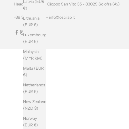
Latvia (EUR
L
Headquarters: Via Cioppo San Vito 35 - 83029 Solofra (Av)
€)
E
+39 349 0597195 -
info@oscilab.it
Lithuania
T
(EUR €)
T
Luxembourg
(EUR €)
E
Malaysia
R
(MYR RM)
Malta (EUR
SUBSCRIBE
€)
Netherlands
(EUR €)
New Zealand
(NZD $)
Norway
(EUR €)