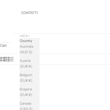
CONTATTI
USD $
Country
Cart
Australia
(AUD $)
D
O
Austria
Y
(EUR €)
O
Belgium
U
(EUR €)
W
A
Bulgaria
N
(EUR €)
T
T
Canada
O
(CAD $)