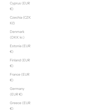
Cyprus (EUR
€)
Czechia (CZK
Kč)
Denmark
(DKK kr.)
Estonia (EUR
€)
Finland (EUR
€)
France (EUR
€)
Germany
(EUR €)
Greece (EUR
€)