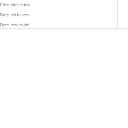
T
Price, high to low
T
O
Date, old to new
S
Date, new to old
T
A
Y
U
P
D
A
T
E
D
?
S
U
Add to cart
B
Hammered calfskin backpack