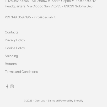
W
IT12804700966 - MI-2685016-Share Capital € 100,000.00 iv
Headquarters: Via Cioppo San Vito 35 - 83029 Solofra (Av)
S
L
+39 349 0597195 -
info@oscilab.it
E
Contacts
T
Privacy Policy
T
Cookie Policy
E
Shipping
R
Returns
Terms and Conditions
CRIBE
© 2026 - Osci Lab - Balma srl Powered by Shopify