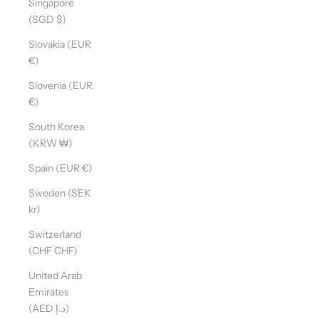
Singapore
(SGD $)
Slovakia (EUR
€)
Slovenia (EUR
€)
South Korea
(KRW ₩)
Spain (EUR €)
Sweden (SEK
kr)
Switzerland
(CHF CHF)
United Arab
Emirates
(AED د.إ)