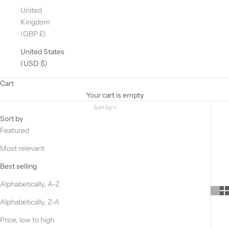
United
Kingdom
(GBP £)
United States
(USD $)
Cart
Your cart is empty
Sort by
Sort by
Featured
D
Most relevant
O
Y
Best selling
O
Alphabetically, A-Z
U
W
Alphabetically, Z-A
A
Price, low to high
N