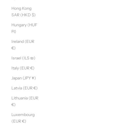
Hong Kong
SAR (HKD $)
Hungary (HUF
Ft)
Ireland (EUR
€)
Israel (ILS ₪)
Italy (EUR €)
Japan (JPY ¥)
Latvia (EUR €)
Lithuania (EUR
€)
Luxembourg
(EUR €)