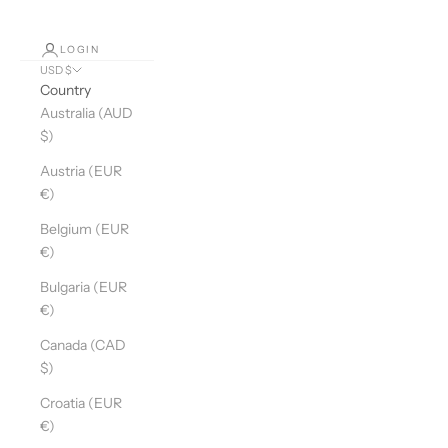
LOGIN
USD $
Country
Australia (AUD
$)
Austria (EUR
€)
Belgium (EUR
€)
Bulgaria (EUR
€)
Canada (CAD
$)
Croatia (EUR
€)