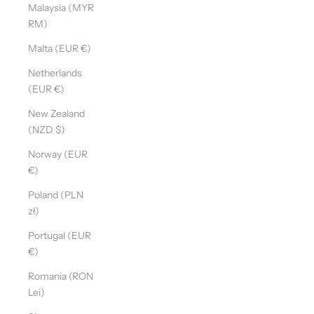
Malaysia (MYR
RM)
Malta (EUR €)
Netherlands
(EUR €)
New Zealand
(NZD $)
Norway (EUR
€)
Poland (PLN
zł)
Portugal (EUR
€)
Romania (RON
Lei)