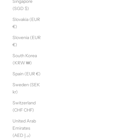
Singapore
(SGD $)
Slovakia (EUR
D
€)
O
Y
Slovenia (EUR
O
€)
U
South Korea
W
(KRW ₩)
A
N
Spain (EUR €)
T
Sweden (SEK
T
kr)
O
S
Switzerland
T
(CHF CHF)
A
United Arab
Y
Emirates
U
(AED د.إ)
P