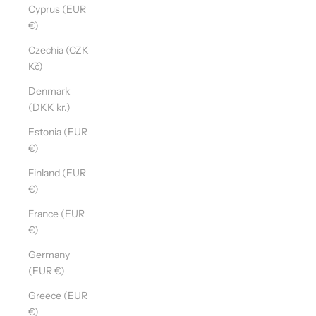
Cyprus (EUR
€)
Czechia (CZK
Kč)
Denmark
(DKK kr.)
Estonia (EUR
€)
Finland (EUR
€)
France (EUR
€)
Germany
(EUR €)
Greece (EUR
€)