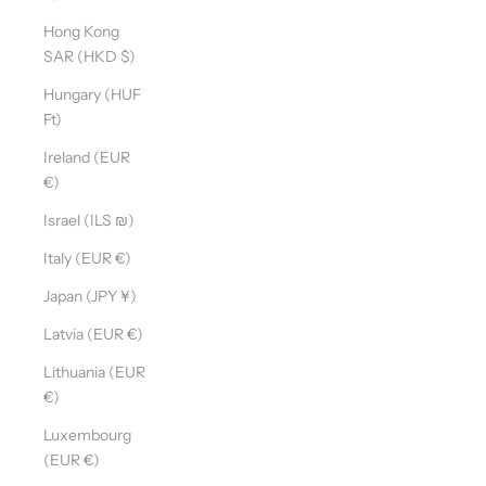
Hong Kong
SAR (HKD $)
Hungary (HUF
Ft)
Ireland (EUR
€)
Israel (ILS ₪)
Italy (EUR €)
Japan (JPY ¥)
Latvia (EUR €)
Lithuania (EUR
€)
Luxembourg
(EUR €)