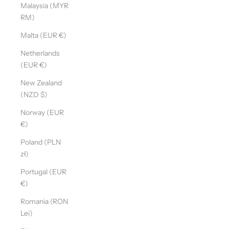
Malaysia (MYR
RM)
Malta (EUR €)
Netherlands
(EUR €)
New Zealand
(NZD $)
Norway (EUR
€)
Poland (PLN
zł)
Portugal (EUR
€)
Romania (RON
Lei)