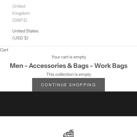
D
United
A
Kingdom
T
(GBP £)
E
D
United States
?
(USD $)
S
Cart
U
Your cart is empty
Men - Accessories & Bags - Work Bags
B
This collection is empty
S
CONTINUE SHOPPING
C
R
I
B
E