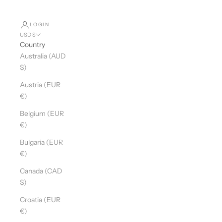
LOGIN
USD $
Country
Australia (AUD
$)
Austria (EUR
€)
Belgium (EUR
€)
Bulgaria (EUR
€)
Canada (CAD
$)
Croatia (EUR
€)