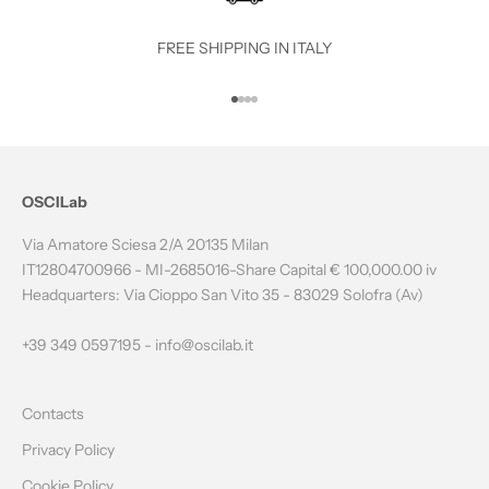
T
O
FREE SHIPPING IN ITALY
T
Go to item 1
Go to item 2
Go to item 3
Go to item 4
H
E
N
OSCILab
E
Via Amatore Sciesa 2/A 20135 Milan
W
IT12804700966 - MI-2685016-Share Capital € 100,000.00 iv
Headquarters: Via Cioppo San Vito 35 - 83029 Solofra (Av)
S
L
+39 349 0597195 -
info@oscilab.it
E
Contacts
T
Privacy Policy
T
Cookie Policy