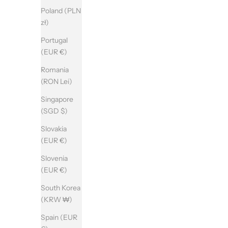
Poland (PLN
zł)
Portugal
(EUR €)
Romania
(RON Lei)
Singapore
(SGD $)
Slovakia
(EUR €)
Slovenia
(EUR €)
South Korea
(KRW ₩)
Spain (EUR