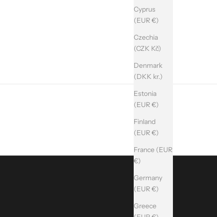
Cyprus
(EUR €)
Czechia
(CZK Kč)
Denmark
(DKK kr.)
Estonia
(EUR €)
Finland
(EUR €)
France (EUR
€)
Germany
(EUR €)
Greece
(EUR €)