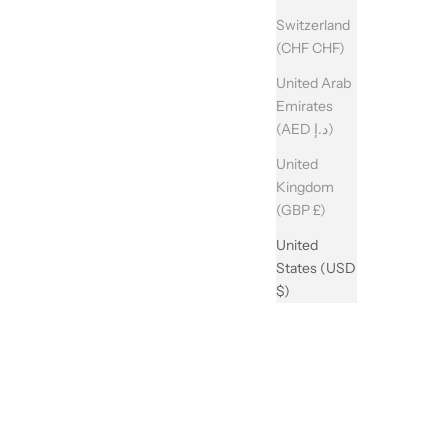
Switzerland
(CHF CHF)
United Arab
Emirates
(AED د.إ)
United
Kingdom
(GBP £)
United
States (USD
$)