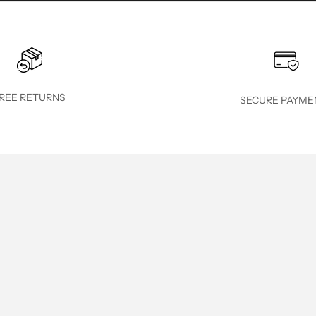
REE RETURNS
SECURE PAYME