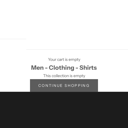
Your cart is empty
Men - Clothing - Shirts
This collection is empty
CONTINUE SHOPPING