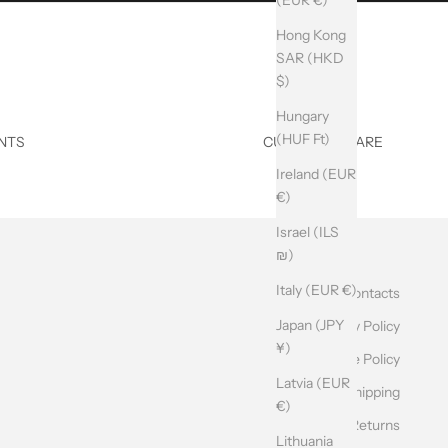
Hong Kong
SAR (HKD
$)
Hungary
(HUF Ft)
NTS
CUSTOMER CARE
Ireland (EUR
€)
Israel (ILS
₪)
Italy (EUR €)
Contacts
Japan (JPY
Privacy Policy
¥)
Cookie Policy
Latvia (EUR
Shipping
€)
Returns
Lithuania