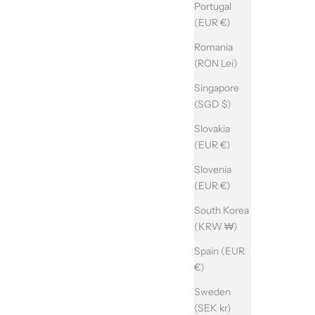
Portugal
(EUR €)
Romania
(RON Lei)
Singapore
(SGD $)
Slovakia
(EUR €)
Slovenia
(EUR €)
South Korea
(KRW ₩)
Spain (EUR
€)
Sweden
(SEK kr)