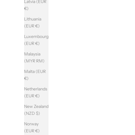
Latvia (EUR
€)
Lithuania
(EUR €)
Luxembourg
(EUR €)
Malaysia
(MYR RM)
Malta (EUR
€)
Netherlands
(EUR €)
New Zealand
(NZD $)
Norway
(EUR €)