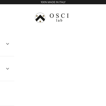
100% MADE IN ITALY
Osci Lab - Balma srl