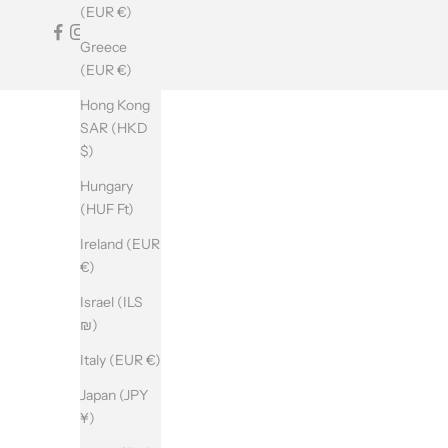
T
(EUR €)
T
Greece
E
(EUR €)
R
Hong Kong
SAR (HKD
$)
SUBSCRIBE
Hungary
(HUF Ft)
Ireland (EUR
€)
Israel (ILS
₪)
Italy (EUR €)
Japan (JPY
¥)