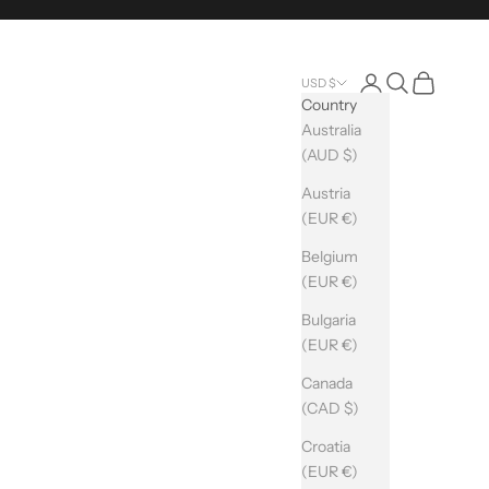
Login
Search
Cart
USD $
Country
Australia
(AUD $)
Austria
(EUR €)
Belgium
(EUR €)
Bulgaria
(EUR €)
Canada
(CAD $)
Croatia
(EUR €)