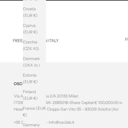
B
Croatia
E
(EUR €)
T
Cyprus
O
(EUR €)
F
FREE SHIPPING IN ITALY
T
Czechia
(CZK Kč)
H
Denmark
E
(DKK kr.)
N
Estonia
E
(EUR €)
OSCILab
W
Finland
Via Amatore Sciesa 2/A 20135 Milan
(EUR €)
S
IT12804700966 - MI-2685016-Share Capital € 100,000.00 iv
France (EUR
L
Headquarters: Via Cioppo San Vito 35 - 83029 Solofra (Av)
€)
E
+39 349 0597195 -
info@oscilab.it
Germany