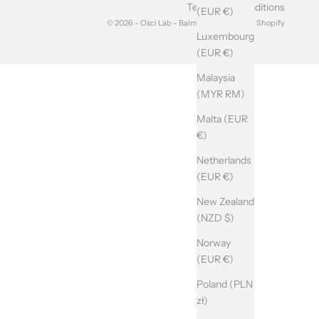
Terms and Conditions
(EUR €)
© 2026 - Osci Lab - Balma srl Powered by Shopify
Luxembourg
(EUR €)
Malaysia
(MYR RM)
Malta (EUR
€)
Netherlands
(EUR €)
New Zealand
(NZD $)
Norway
(EUR €)
Poland (PLN
zł)