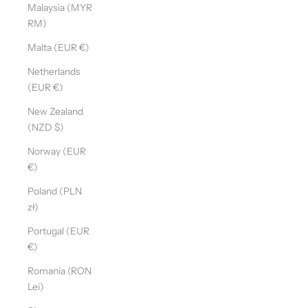
Malaysia (MYR
RM)
Malta (EUR €)
Netherlands
(EUR €)
New Zealand
(NZD $)
Norway (EUR
€)
Poland (PLN
zł)
Portugal (EUR
€)
Romania (RON
Lei)