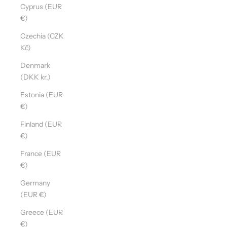
Cyprus (EUR
€)
Czechia (CZK
Kč)
Denmark
(DKK kr.)
Estonia (EUR
€)
Finland (EUR
€)
France (EUR
€)
Germany
(EUR €)
Greece (EUR
€)