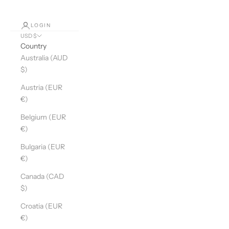
LOGIN
USD $
Country
Australia (AUD
$)
Austria (EUR
€)
Belgium (EUR
€)
Bulgaria (EUR
€)
Canada (CAD
$)
Croatia (EUR
€)