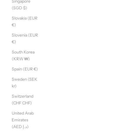
Singapore
(SGD $)
Slovakia (EUR
D
€)
O
Y
Slovenia (EUR
O
€)
U
South Korea
W
(KRW ₩)
A
N
Spain (EUR €)
T
Sweden (SEK
T
kr)
O
S
Switzerland
T
(CHF CHF)
A
United Arab
Y
Emirates
U
(AED د.إ)
P