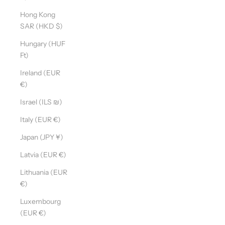
Hong Kong
SAR (HKD $)
Hungary (HUF
Ft)
Ireland (EUR
€)
Israel (ILS ₪)
Italy (EUR €)
Japan (JPY ¥)
Latvia (EUR €)
Lithuania (EUR
€)
Luxembourg
(EUR €)