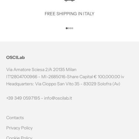
T
O
FREE SHIPPING IN ITALY
T
Go to item 1
Go to item 2
Go to item 3
Go to item 4
H
E
N
OSCILab
E
Via Amatore Sciesa 2/A 20135 Milan
W
IT12804700966 - MI-2685016-Share Capital € 100,000.00 iv
Headquarters: Via Cioppo San Vito 35 - 83029 Solofra (Av)
S
L
+39 349 0597195 -
info@oscilab.it
E
Contacts
T
Privacy Policy
T
Cookie Policy