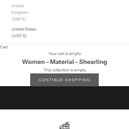
D
United
A
Kingdom
T
(GBP £)
E
D
United States
?
(USD $)
S
Cart
U
Your cart is empty
Women - Material - Shearling
B
This collection is empty
S
CONTINUE SHOPPING
C
R
I
B
E